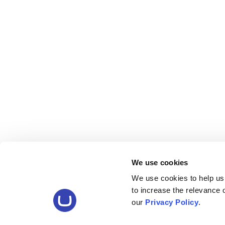
We use cookies
We use cookies to help us
to increase the relevance
our
Privacy Policy
.