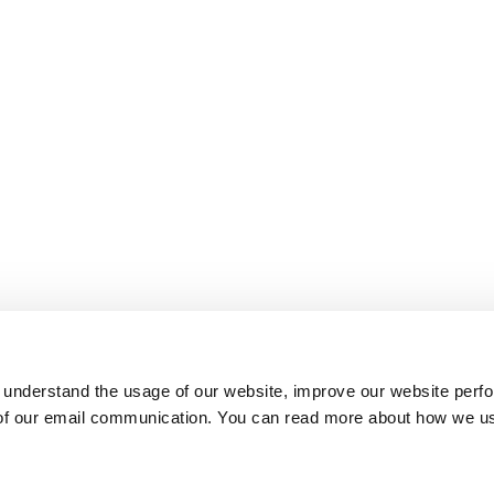
 understand the usage of our website, improve our website perf
 of our email communication. You can read more about how we u