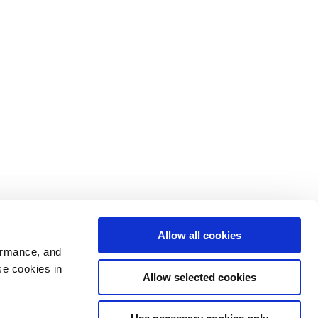
Allow all cookies
ormance, and
se cookies in
Allow selected cookies