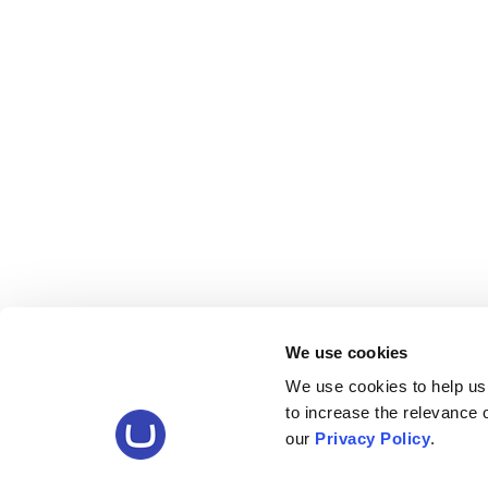
We use cookies
We use cookies to help us
to increase the relevance
our
Privacy Policy
.