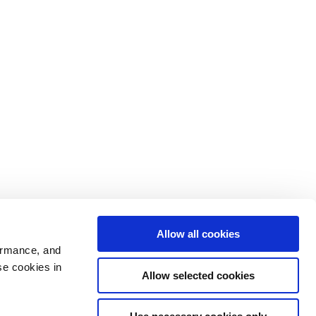
Allow all cookies
ormance, and
se cookies in
Allow selected cookies