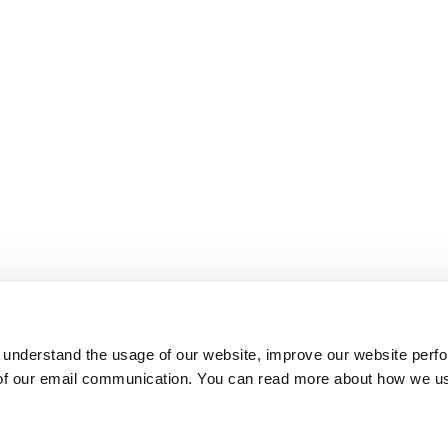
 understand the usage of our website, improve our website perf
 of our email communication. You can read more about how we u