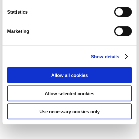
Statistics
Marketing
Show details
Allow all cookies
Allow selected cookies
Use necessary cookies only