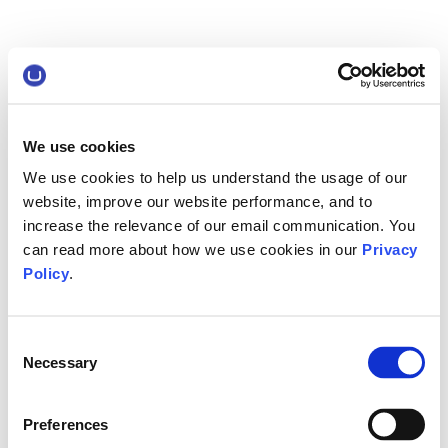
We use cookies
We use cookies to help us understand the usage of our
website, improve our website performance, and to
increase the relevance of our email communication. You
can read more about how we use cookies in our
Privacy
Policy
.
Consent
Necessary
Selection
Preferences