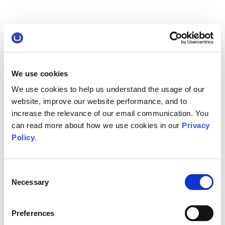
We use cookies
We use cookies to help us understand the usage of our
website, improve our website performance, and to
increase the relevance of our email communication. You
can read more about how we use cookies in our
Privacy
Policy
.
Consent
Necessary
Selection
Preferences