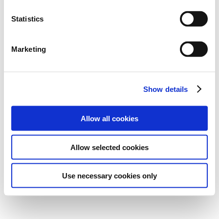
Statistics
Marketing
Show details
Allow all cookies
Allow selected cookies
Use necessary cookies only