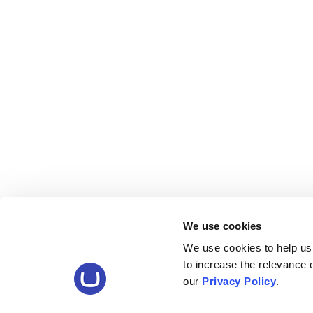
We use cookies
We use cookies to help us
to increase the relevance
our
Privacy Policy
.