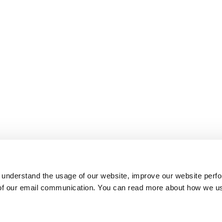
 understand the usage of our website, improve our website perf
 of our email communication. You can read more about how we u