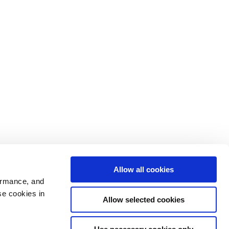
Allow all cookies
ormance, and
se cookies in
Allow selected cookies