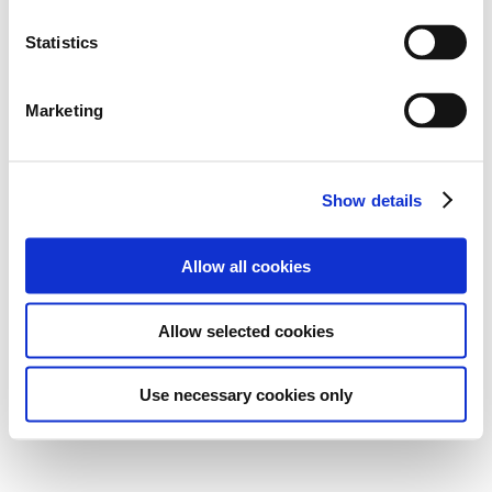
Statistics
Marketing
Show details
Allow all cookies
Allow selected cookies
Use necessary cookies only