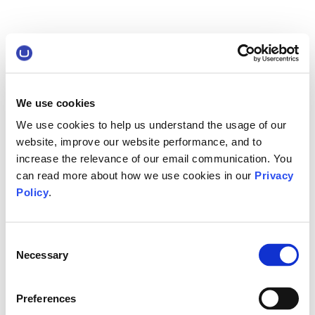
We use cookies
We use cookies to help us understand the usage of our
website, improve our website performance, and to
increase the relevance of our email communication. You
can read more about how we use cookies in our
Privacy
Policy
.
Consent
Necessary
Selection
Preferences