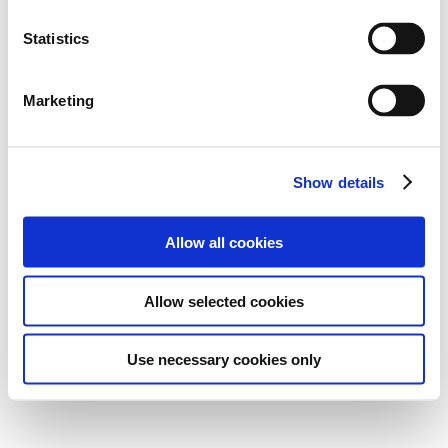
Statistics
Marketing
Show details
Allow all cookies
Allow selected cookies
Use necessary cookies only