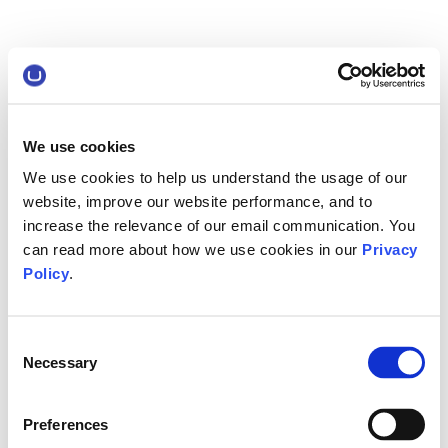
We use cookies
We use cookies to help us understand the usage of our
website, improve our website performance, and to
increase the relevance of our email communication. You
can read more about how we use cookies in our
Privacy
Policy
.
Consent
Necessary
Selection
Preferences