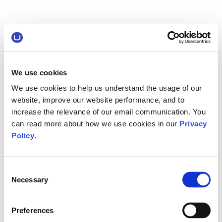
We use cookies
We use cookies to help us understand the usage of our
website, improve our website performance, and to
increase the relevance of our email communication. You
can read more about how we use cookies in our
Privacy
Policy
.
Consent
Necessary
Selection
Preferences