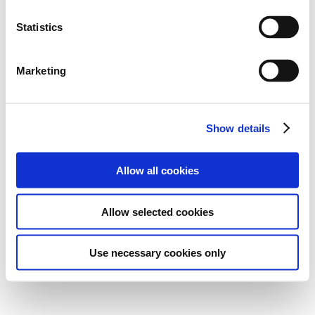
Statistics
Marketing
Show details
Allow all cookies
Allow selected cookies
Use necessary cookies only