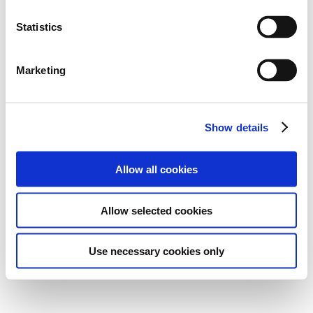
Statistics
Marketing
Show details
Allow all cookies
Allow selected cookies
Use necessary cookies only