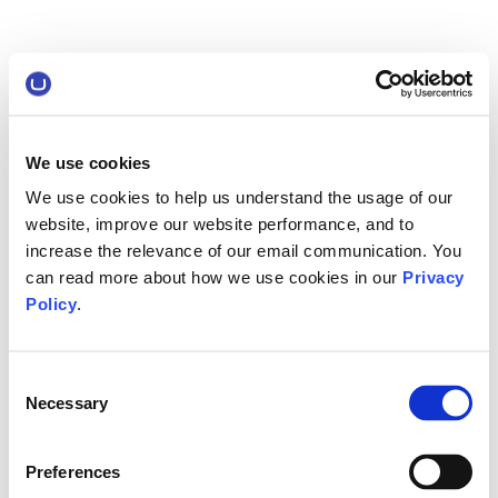
We use cookies
We use cookies to help us understand the usage of our
website, improve our website performance, and to
increase the relevance of our email communication. You
can read more about how we use cookies in our
Privacy
Policy
.
Consent
Necessary
Selection
Preferences