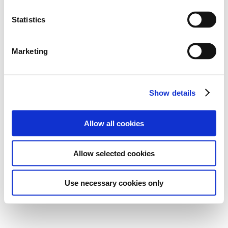
Statistics
Marketing
Show details
Allow all cookies
Allow selected cookies
Use necessary cookies only