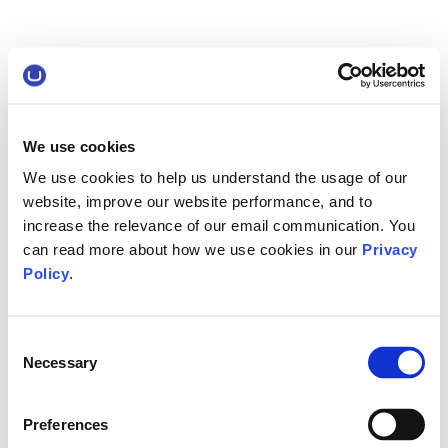
We use cookies
We use cookies to help us understand the usage of our
website, improve our website performance, and to
increase the relevance of our email communication. You
can read more about how we use cookies in our
Privacy
Policy
.
Consent
Necessary
Selection
Preferences