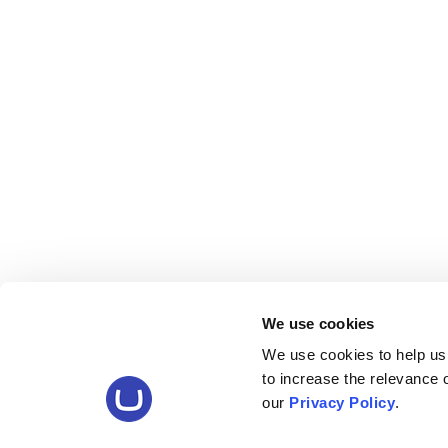
We use cookies
We use cookies to help us
to increase the relevance
our
Privacy Policy
.