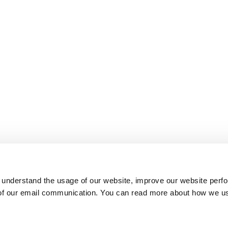
 understand the usage of our website, improve our website perf
 of our email communication. You can read more about how we u