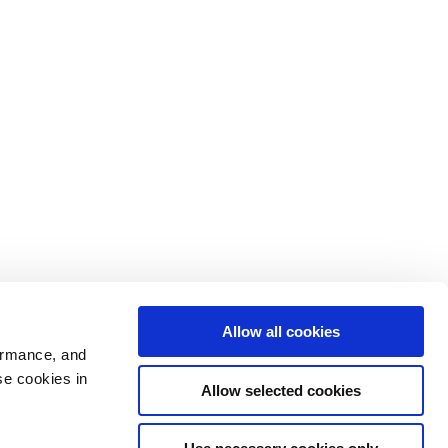
Allow all cookies
ormance, and
se cookies in
Allow selected cookies