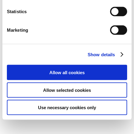
Statistics
Marketing
Show details
Allow all cookies
Allow selected cookies
Use necessary cookies only