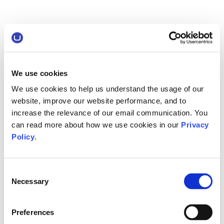
We use cookies
We use cookies to help us understand the usage of our
website, improve our website performance, and to
increase the relevance of our email communication. You
can read more about how we use cookies in our
Privacy
Policy
.
Consent
Necessary
Selection
Preferences