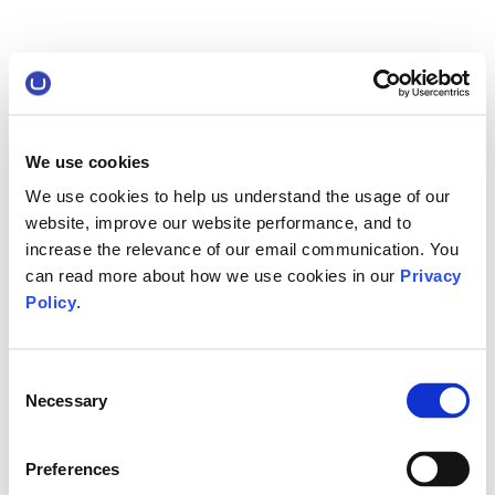
We use cookies
We use cookies to help us understand the usage of our
website, improve our website performance, and to
increase the relevance of our email communication. You
can read more about how we use cookies in our
Privacy
Policy
.
Consent
Necessary
Selection
Preferences