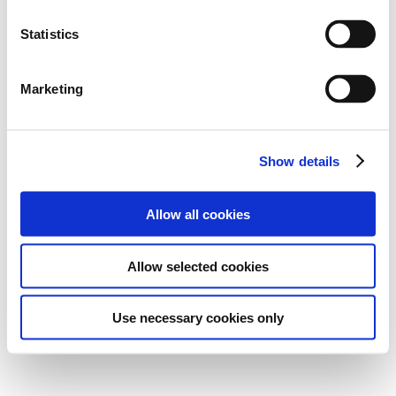
Statistics
Marketing
Show details
Allow all cookies
Allow selected cookies
Use necessary cookies only