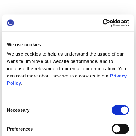
We use cookies
We use cookies to help us understand the usage of our
website, improve our website performance, and to
increase the relevance of our email communication. You
can read more about how we use cookies in our
Privacy
Policy
.
Consent
Necessary
Selection
Preferences