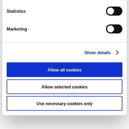
Statistics
Marketing
Show details
Allow all cookies
Allow selected cookies
Use necessary cookies only