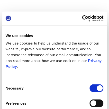
We use cookies
We use cookies to help us understand the usage of our
website, improve our website performance, and to
increase the relevance of our email communication. You
can read more about how we use cookies in our
Privacy
Policy
.
Consent
Necessary
Selection
Preferences