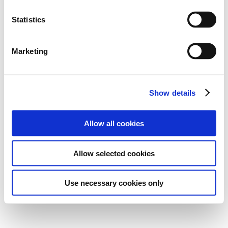
Statistics
Marketing
Show details
Allow all cookies
Allow selected cookies
Use necessary cookies only