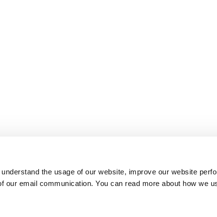
 understand the usage of our website, improve our website perf
 of our email communication. You can read more about how we u