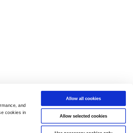
Allow all cookies
ormance, and
se cookies in
Allow selected cookies