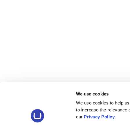
We use cookies
We use cookies to help us
to increase the relevance
our
Privacy Policy
.