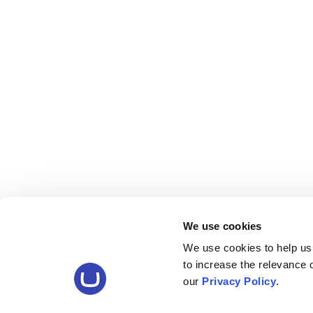
We use cookies
We use cookies to help us
to increase the relevance
our
Privacy Policy
.