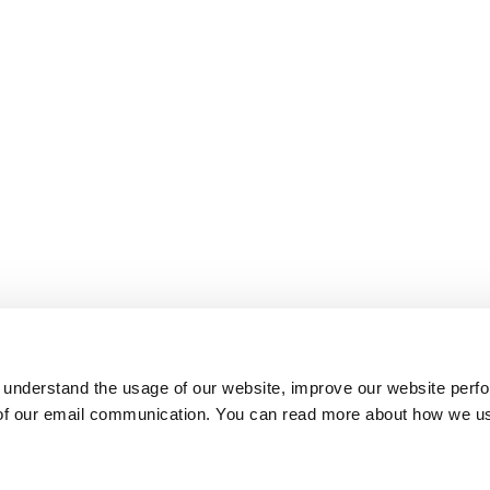
 understand the usage of our website, improve our website perf
 of our email communication. You can read more about how we u