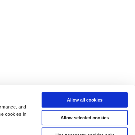
Allow all cookies
ormance, and
se cookies in
Allow selected cookies