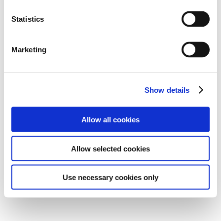
Statistics
Marketing
Show details
Allow all cookies
Allow selected cookies
Use necessary cookies only