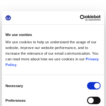
We use cookies
We use cookies to help us understand the usage of our
website, improve our website performance, and to
increase the relevance of our email communication. You
can read more about how we use cookies in our
Privacy
Policy
.
Consent
Necessary
Selection
Preferences