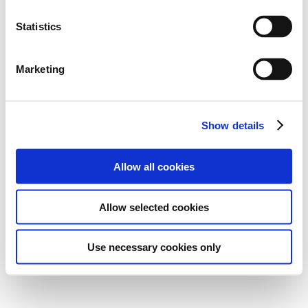
Statistics
Marketing
Show details
Allow all cookies
Allow selected cookies
Use necessary cookies only