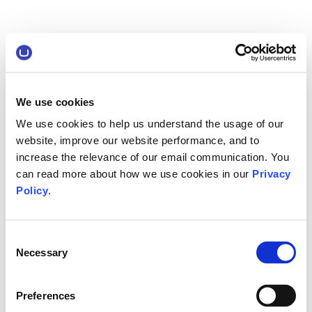
We use cookies
We use cookies to help us understand the usage of our
website, improve our website performance, and to
increase the relevance of our email communication. You
can read more about how we use cookies in our
Privacy
Policy
.
Consent
Necessary
Selection
Preferences