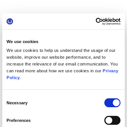
We use cookies
We use cookies to help us understand the usage of our
website, improve our website performance, and to
increase the relevance of our email communication. You
can read more about how we use cookies in our
Privacy
Policy
.
Consent
Necessary
Selection
Preferences