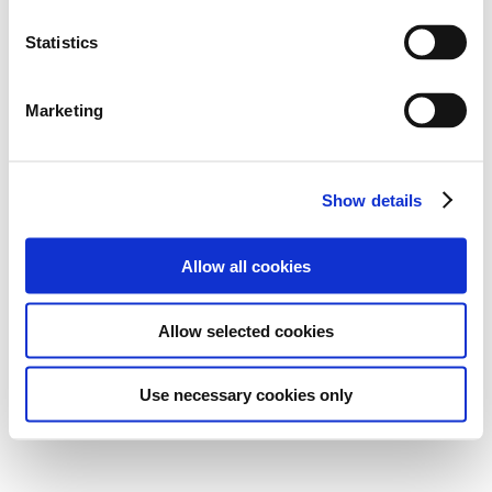
Statistics
Marketing
Show details
Allow all cookies
Allow selected cookies
Use necessary cookies only