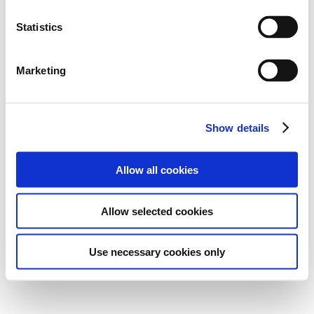
Statistics
Marketing
Show details
Allow all cookies
Allow selected cookies
Use necessary cookies only