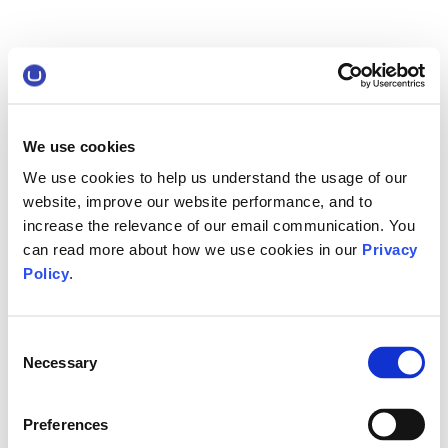
We use cookies
We use cookies to help us understand the usage of our
website, improve our website performance, and to
increase the relevance of our email communication. You
can read more about how we use cookies in our
Privacy
Policy
.
Consent
Necessary
Selection
Preferences