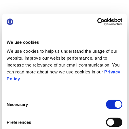
We use cookies
We use cookies to help us understand the usage of our
website, improve our website performance, and to
increase the relevance of our email communication. You
can read more about how we use cookies in our
Privacy
Policy
.
Consent
Necessary
Selection
Preferences