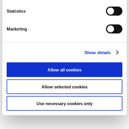
Statistics
Marketing
Show details
Allow all cookies
Allow selected cookies
Use necessary cookies only