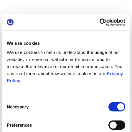
We use cookies
We use cookies to help us understand the usage of our
website, improve our website performance, and to
increase the relevance of our email communication. You
can read more about how we use cookies in our
Privacy
Policy
.
Consent
Necessary
Selection
Preferences