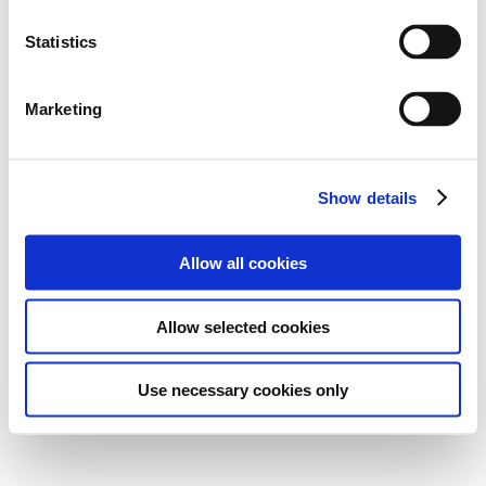
Statistics
Marketing
Show details
Allow all cookies
Allow selected cookies
Use necessary cookies only