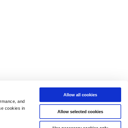
Allow all cookies
ormance, and
se cookies in
Allow selected cookies