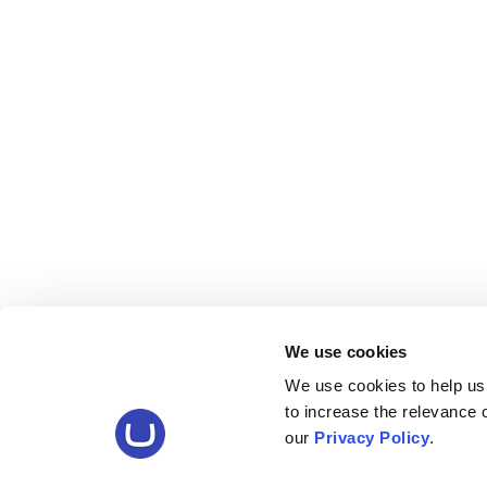
We use cookies
We use cookies to help us
to increase the relevance
our
Privacy Policy
.