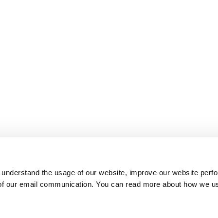
 understand the usage of our website, improve our website perf
 of our email communication. You can read more about how we u