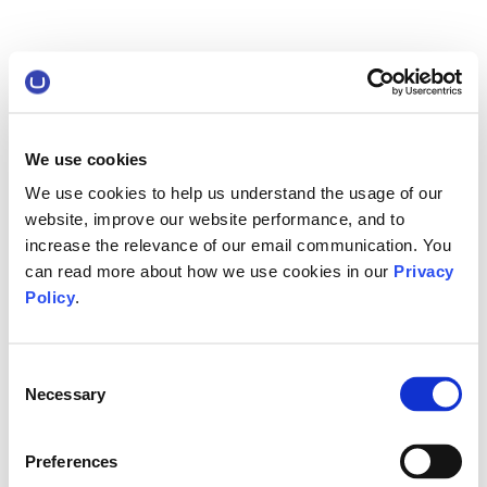
We use cookies
We use cookies to help us understand the usage of our
website, improve our website performance, and to
increase the relevance of our email communication. You
can read more about how we use cookies in our
Privacy
Policy
.
Consent
Necessary
Selection
Preferences