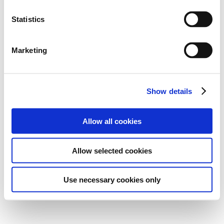
Statistics
Marketing
Show details
Allow all cookies
Allow selected cookies
Use necessary cookies only