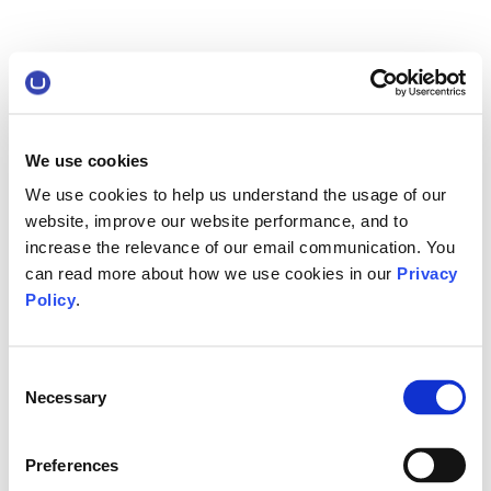
We use cookies
We use cookies to help us understand the usage of our
website, improve our website performance, and to
increase the relevance of our email communication. You
can read more about how we use cookies in our
Privacy
Policy
.
Consent
Necessary
Selection
Preferences