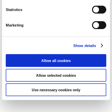
Statistics
Marketing
Show details
Allow all cookies
Allow selected cookies
Use necessary cookies only