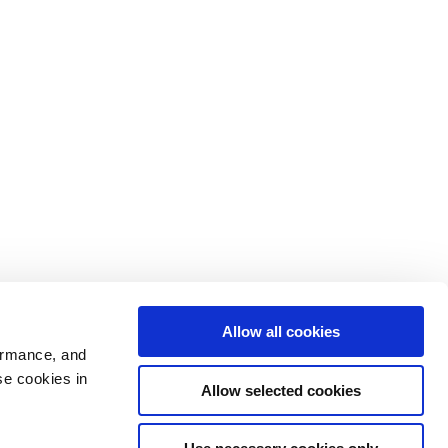
Allow all cookies
ormance, and
se cookies in
Allow selected cookies