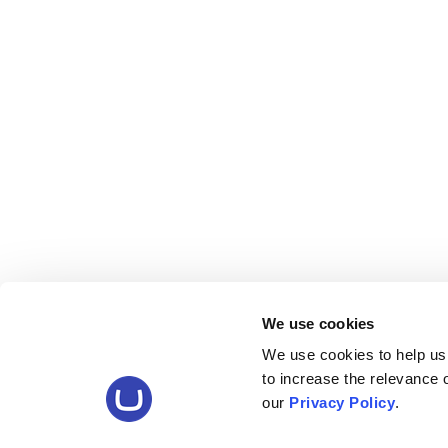
We use cookies
We use cookies to help us
to increase the relevance
our
Privacy Policy
.