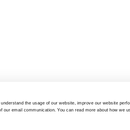
 understand the usage of our website, improve our website perf
 of our email communication. You can read more about how we u