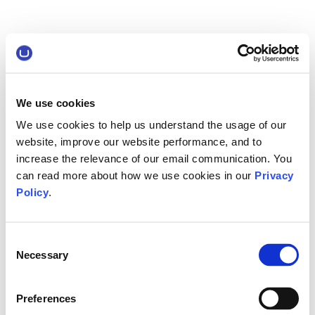
We use cookies
We use cookies to help us understand the usage of our
website, improve our website performance, and to
increase the relevance of our email communication. You
can read more about how we use cookies in our
Privacy
Policy
.
Consent
Necessary
Selection
Preferences