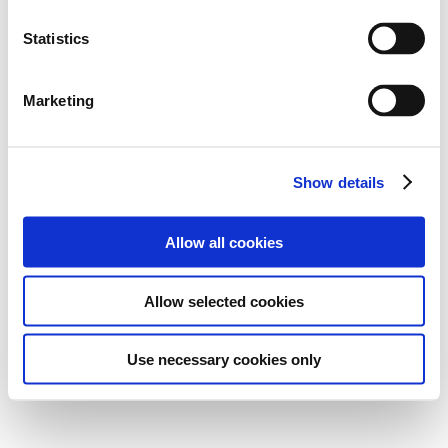
Statistics
Marketing
Show details
Allow all cookies
Allow selected cookies
Use necessary cookies only