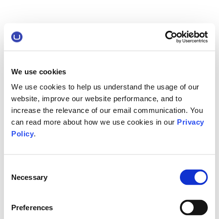
We use cookies
We use cookies to help us understand the usage of our
website, improve our website performance, and to
increase the relevance of our email communication. You
can read more about how we use cookies in our
Privacy
Policy
.
Consent
Necessary
Selection
Preferences