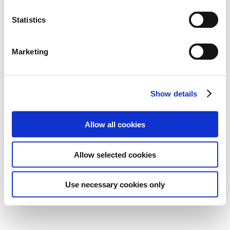
Statistics
Marketing
Show details
Allow all cookies
Allow selected cookies
Use necessary cookies only