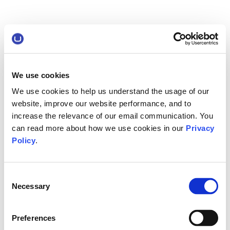
We use cookies
We use cookies to help us understand the usage of our
website, improve our website performance, and to
increase the relevance of our email communication. You
can read more about how we use cookies in our
Privacy
Policy
.
Consent
Necessary
Selection
Preferences