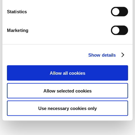
Statistics
Marketing
Show details
Allow all cookies
Allow selected cookies
Use necessary cookies only