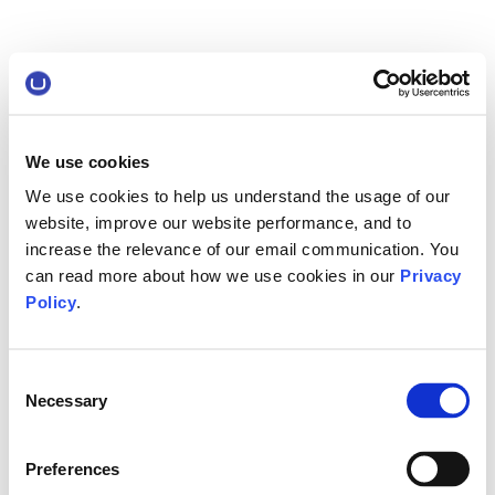
We use cookies
We use cookies to help us understand the usage of our
website, improve our website performance, and to
increase the relevance of our email communication. You
can read more about how we use cookies in our
Privacy
Policy
.
Consent
Necessary
Selection
Preferences