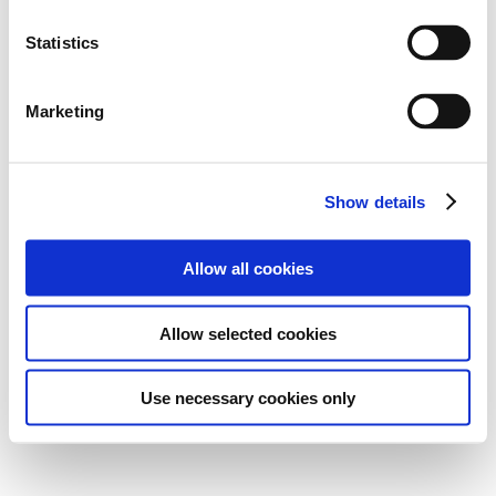
Statistics
Marketing
Show details
Allow all cookies
Allow selected cookies
Use necessary cookies only