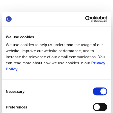
We use cookies
We use cookies to help us understand the usage of our
website, improve our website performance, and to
increase the relevance of our email communication. You
can read more about how we use cookies in our
Privacy
Policy
.
Consent
Necessary
Selection
Preferences