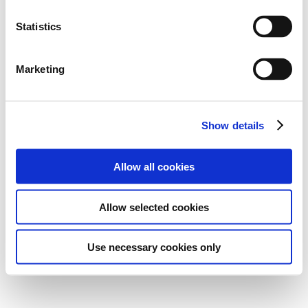
Statistics
Marketing
Show details
Allow all cookies
Allow selected cookies
Use necessary cookies only