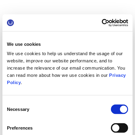
We use cookies
We use cookies to help us understand the usage of our
website, improve our website performance, and to
increase the relevance of our email communication. You
can read more about how we use cookies in our
Privacy
Policy
.
Consent
Necessary
Selection
Preferences