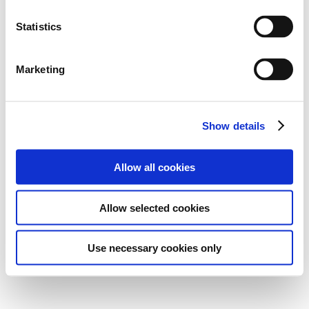
Statistics
Marketing
Show details
Allow all cookies
Allow selected cookies
Use necessary cookies only