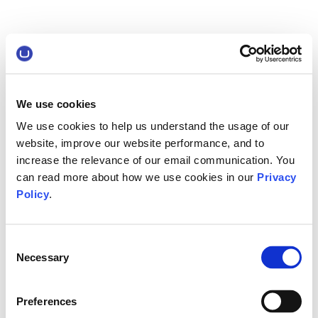
We use cookies
We use cookies to help us understand the usage of our
website, improve our website performance, and to
increase the relevance of our email communication. You
can read more about how we use cookies in our
Privacy
Policy
.
Consent
Necessary
Selection
Preferences