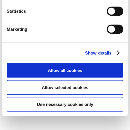
Statistics
Marketing
Show details
Allow all cookies
Allow selected cookies
Use necessary cookies only