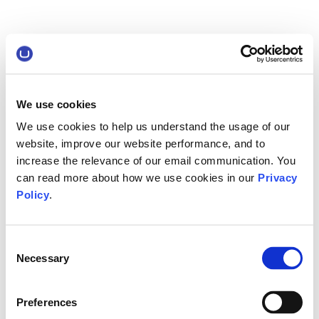
We use cookies
We use cookies to help us understand the usage of our
website, improve our website performance, and to
increase the relevance of our email communication. You
can read more about how we use cookies in our
Privacy
Policy
.
Consent
Necessary
Selection
Preferences