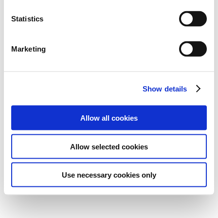
Statistics
Marketing
Show details
Allow all cookies
Allow selected cookies
Use necessary cookies only