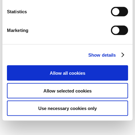
Statistics
Marketing
Show details
Allow all cookies
Allow selected cookies
Use necessary cookies only