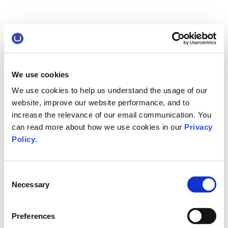
We use cookies
We use cookies to help us understand the usage of our
website, improve our website performance, and to
increase the relevance of our email communication. You
can read more about how we use cookies in our
Privacy
Policy
.
Consent
Necessary
Selection
Preferences