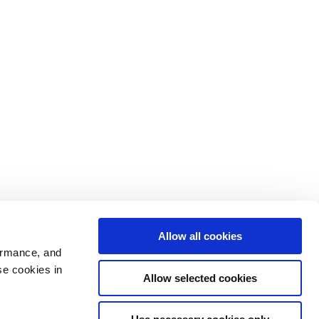
Allow all cookies
ormance, and
se cookies in
Allow selected cookies