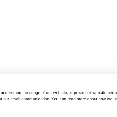
 understand the usage of our website, improve our website perf
 of our email communication. You can read more about how we u