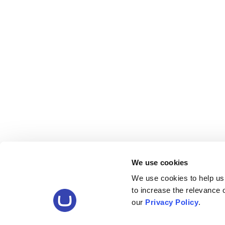
We use cookies
We use cookies to help us
to increase the relevance
our
Privacy Policy
.