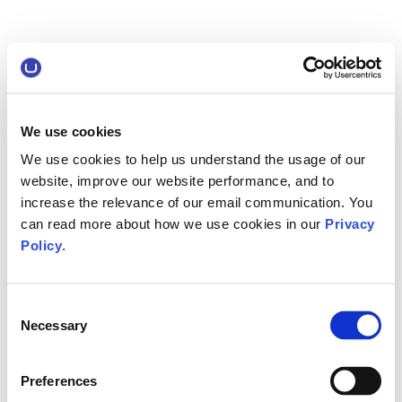
We use cookies
We use cookies to help us understand the usage of our
website, improve our website performance, and to
increase the relevance of our email communication. You
can read more about how we use cookies in our
Privacy
Policy
.
Consent
Necessary
Selection
Preferences