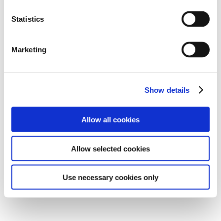
Statistics
Marketing
Show details
Allow all cookies
Allow selected cookies
Use necessary cookies only