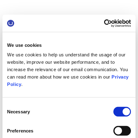
We use cookies
We use cookies to help us understand the usage of our
website, improve our website performance, and to
increase the relevance of our email communication. You
can read more about how we use cookies in our
Privacy
Policy
.
Consent
Necessary
Selection
Preferences