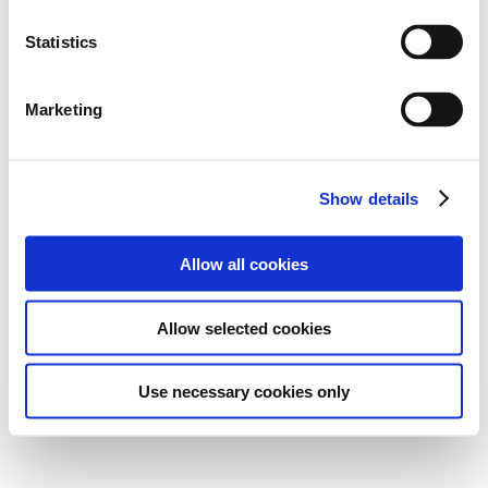
Statistics
Marketing
Show details
Allow all cookies
Allow selected cookies
Use necessary cookies only