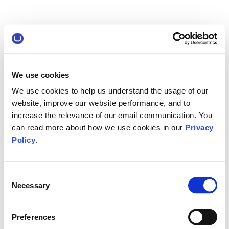
We use cookies
We use cookies to help us understand the usage of our
website, improve our website performance, and to
increase the relevance of our email communication. You
can read more about how we use cookies in our
Privacy
Policy
.
Consent
Necessary
Selection
Preferences