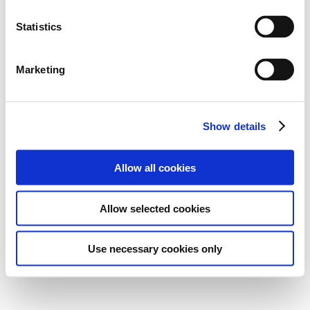
Statistics
Marketing
Show details
Allow all cookies
Allow selected cookies
Use necessary cookies only