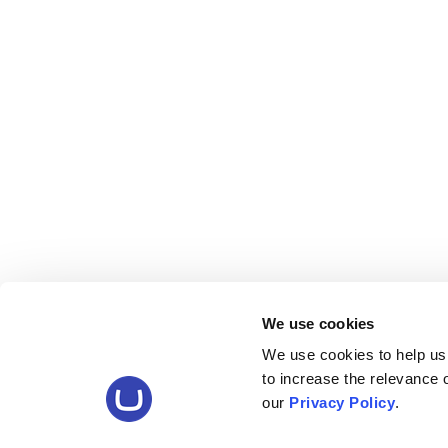
We use cookies
We use cookies to help us
to increase the relevance
our
Privacy Policy
.