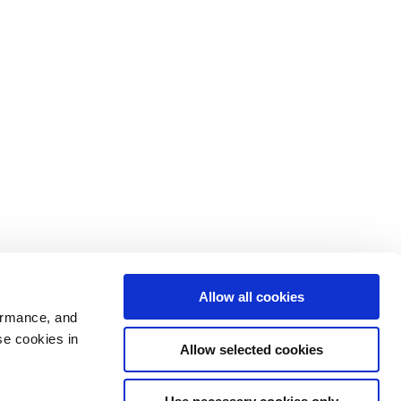
Allow all cookies
ormance, and
se cookies in
Allow selected cookies