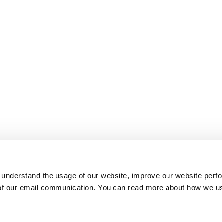
 understand the usage of our website, improve our website perf
 of our email communication. You can read more about how we u