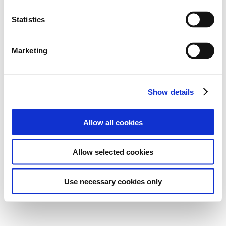
Statistics
Marketing
Show details
Allow all cookies
Allow selected cookies
Use necessary cookies only