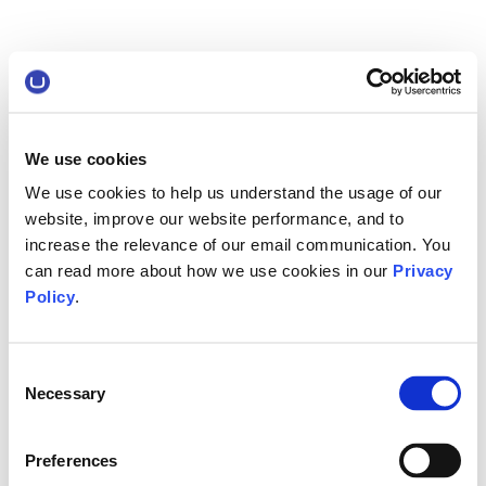
We use cookies
We use cookies to help us understand the usage of our
website, improve our website performance, and to
increase the relevance of our email communication. You
can read more about how we use cookies in our
Privacy
Policy
.
Consent
Necessary
Selection
Preferences