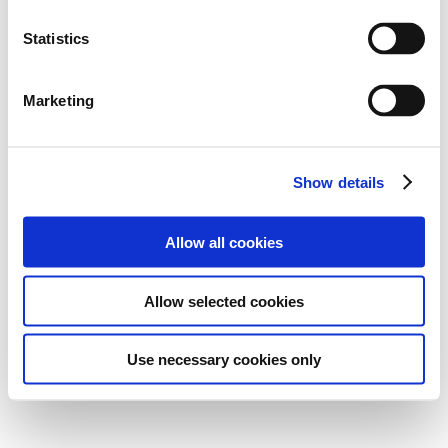
Statistics
Marketing
Show details
Allow all cookies
Allow selected cookies
Use necessary cookies only