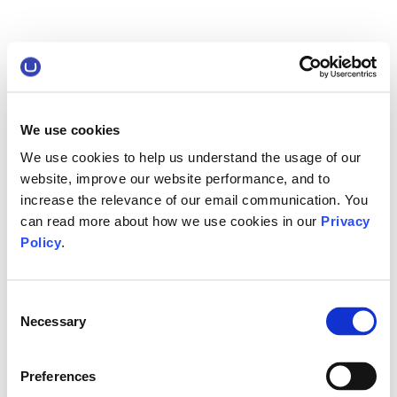
We use cookies
We use cookies to help us understand the usage of our
website, improve our website performance, and to
increase the relevance of our email communication. You
can read more about how we use cookies in our
Privacy
Policy
.
Consent
Necessary
Selection
Preferences