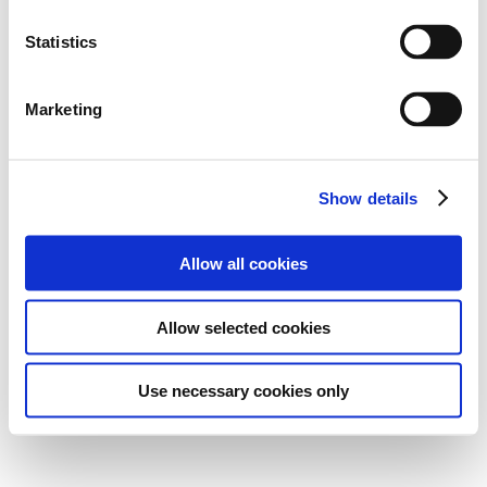
Statistics
Marketing
Show details
Allow all cookies
Allow selected cookies
Use necessary cookies only