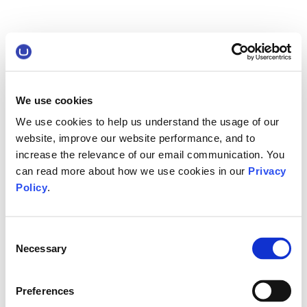
We use cookies
We use cookies to help us understand the usage of our
website, improve our website performance, and to
increase the relevance of our email communication. You
can read more about how we use cookies in our
Privacy
Policy
.
Consent
Necessary
Selection
Preferences