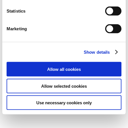
Statistics
Marketing
Show details
Allow all cookies
Allow selected cookies
Use necessary cookies only