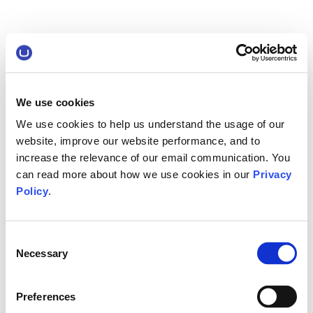
We use cookies
We use cookies to help us understand the usage of our
website, improve our website performance, and to
increase the relevance of our email communication. You
can read more about how we use cookies in our
Privacy
Policy
.
Consent
Necessary
Selection
Preferences