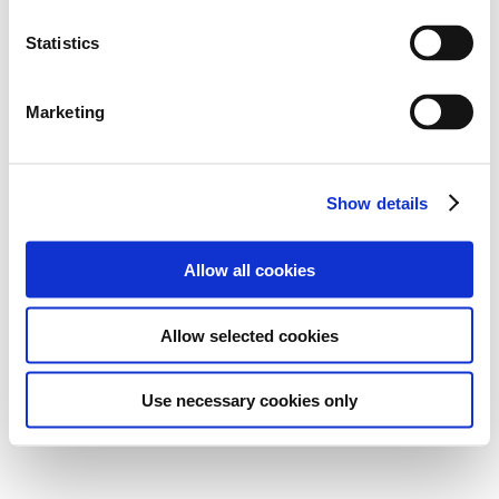
Statistics
Marketing
Show details
Allow all cookies
Allow selected cookies
Use necessary cookies only