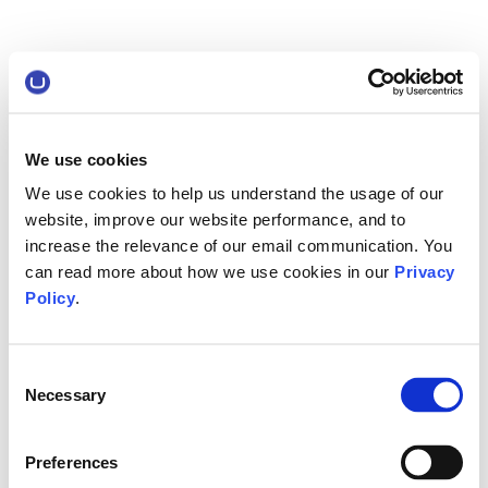
We use cookies
We use cookies to help us understand the usage of our
website, improve our website performance, and to
increase the relevance of our email communication. You
can read more about how we use cookies in our
Privacy
Policy
.
Consent
Necessary
Selection
Preferences