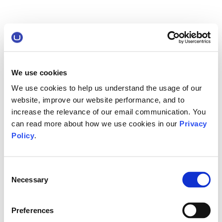
We use cookies
We use cookies to help us understand the usage of our
website, improve our website performance, and to
increase the relevance of our email communication. You
can read more about how we use cookies in our
Privacy
Policy
.
Consent
Necessary
Selection
Preferences