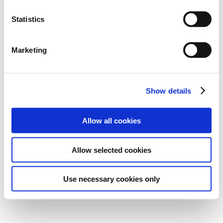
Statistics
Marketing
Show details
Allow all cookies
Allow selected cookies
Use necessary cookies only