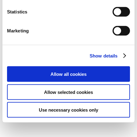
Statistics
Marketing
Show details
Allow all cookies
Allow selected cookies
Use necessary cookies only