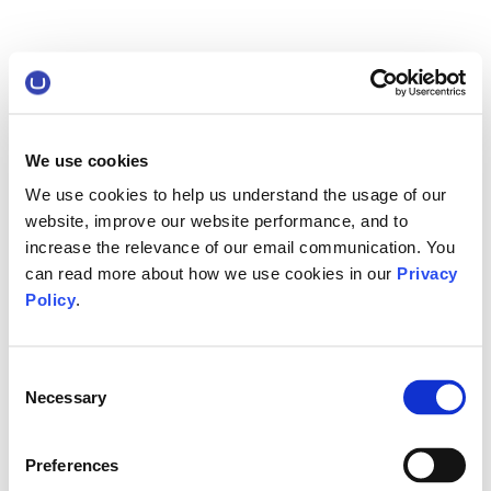
We use cookies
We use cookies to help us understand the usage of our
website, improve our website performance, and to
increase the relevance of our email communication. You
can read more about how we use cookies in our
Privacy
Policy
.
Consent
Necessary
Selection
Preferences