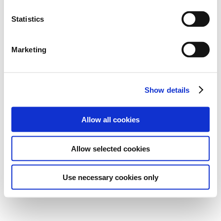
Statistics
Marketing
Show details
Allow all cookies
Allow selected cookies
Use necessary cookies only