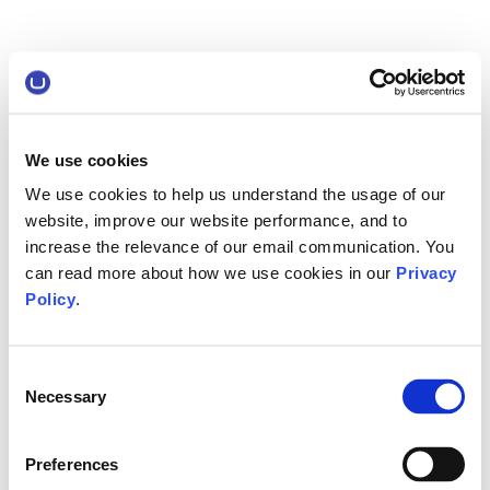
We use cookies
We use cookies to help us understand the usage of our
website, improve our website performance, and to
increase the relevance of our email communication. You
can read more about how we use cookies in our
Privacy
Policy
.
Consent
Necessary
Selection
Preferences