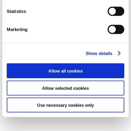
Statistics
Marketing
Show details
Allow all cookies
Allow selected cookies
Use necessary cookies only