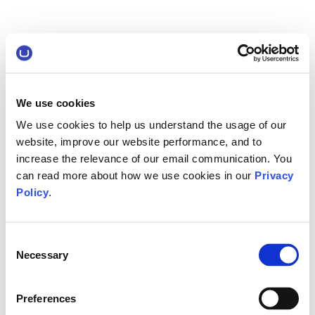
We use cookies
We use cookies to help us understand the usage of our
website, improve our website performance, and to
increase the relevance of our email communication. You
can read more about how we use cookies in our
Privacy
Policy
.
Consent
Necessary
Selection
Preferences